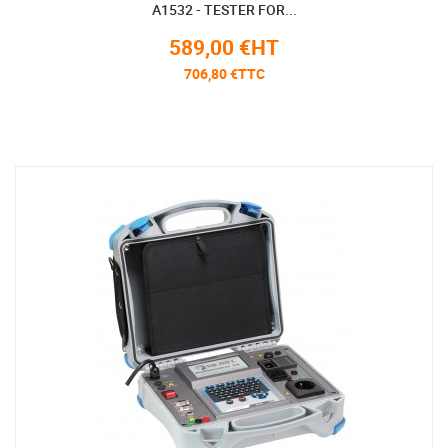
A1532 - TESTER FOR...
589,00 €HT
706,80 €TTC