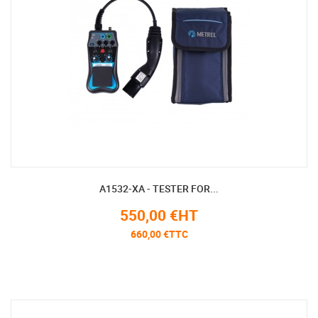
A1532-XA - TESTER FOR...
550,00 €HT
660,00 €TTC