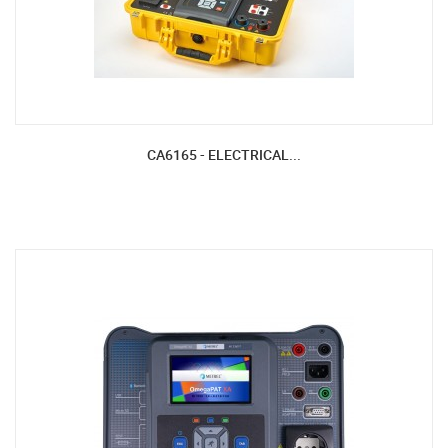
CA6165 - ELECTRICAL...