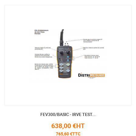
FEV300/BASIC - IRVE TEST...
638,00 €HT
765,60 €TTC