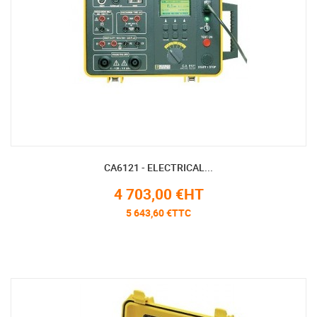
CA6121 - ELECTRICAL...
4 703,00 €HT
5 643,60 €TTC