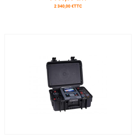
2 340,00 €TTC