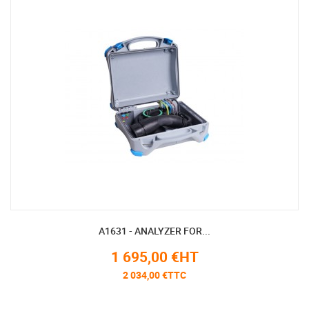
A1631 - ANALYZER FOR...
1 695,00 €HT
2 034,00 €TTC