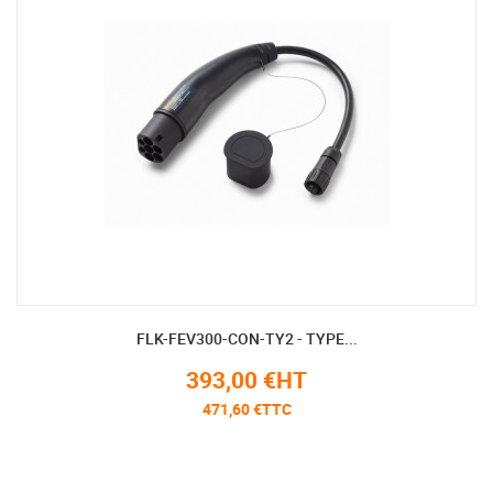
FLK-FEV300-CON-TY2 - TYPE...
393,00 €HT
471,60 €TTC