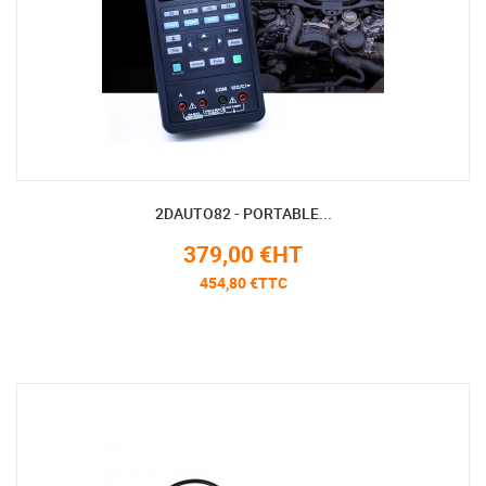
2DAUTO82 - PORTABLE...
379,00 €HT
454,80 €TTC