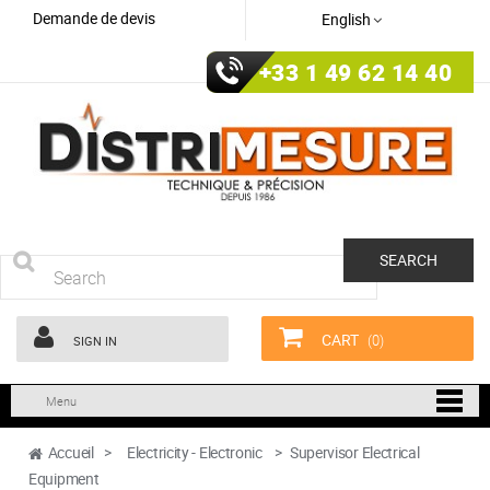
Demande de devis
English
+33 1 49 62 14 40
SEARCH
CART
(0)
SIGN IN
Menu
Accueil
>
Electricity - Electronic
>
Supervisor Electrical
Equipment