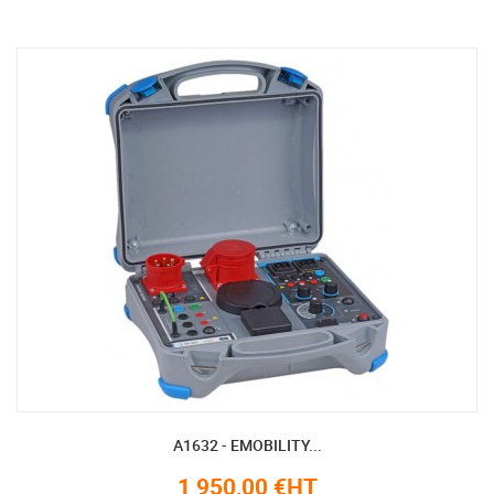
A1632 - EMOBILITY...
1 950,00 €HT