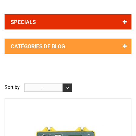
SPECIALS
CATÉGORIES DE BLOG
Sort by
--