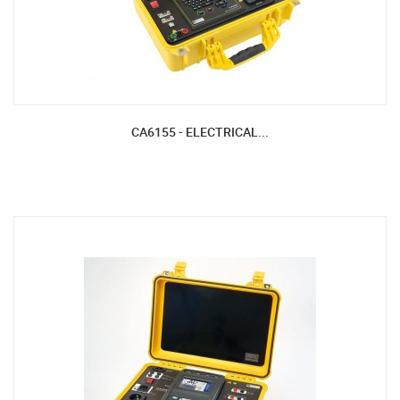
CA6155 - ELECTRICAL...