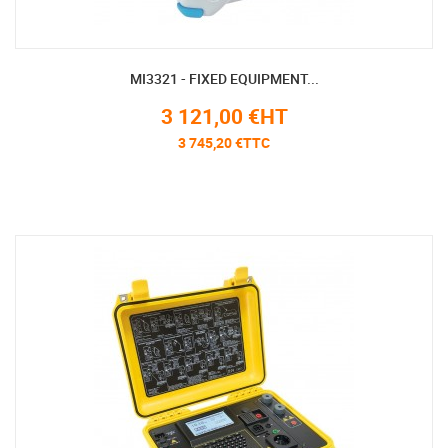
MI3321 - FIXED EQUIPMENT...
3 121,00 €HT
3 745,20 €TTC