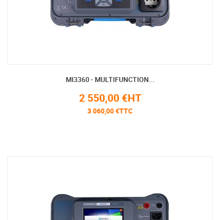
MI3360 - MULTIFUNCTION...
2 550,00 €HT
3 060,00 €TTC