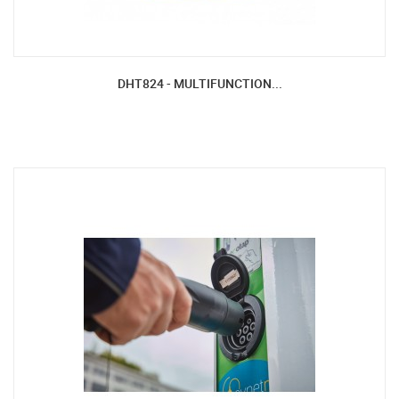
DHT824 - MULTIFUNCTION...