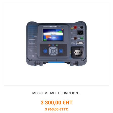
MI3360M - MULTIFUNCTION...
3 300,00 €HT
3 960,00 €TTC