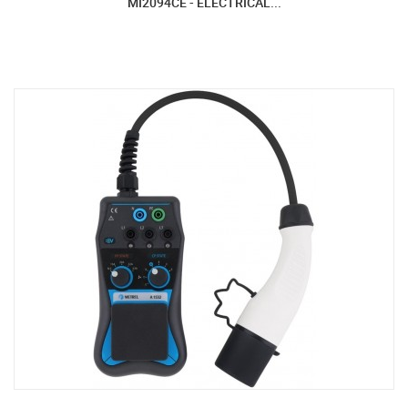
MI2094CE - ELECTRICAL...