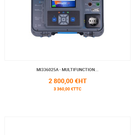
MI336025A - MULTIFUNCTION...
2 800,00 €HT
3 360,00 €TTC