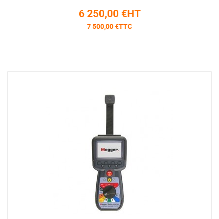
6 250,00 €HT
7 500,00 €TTC