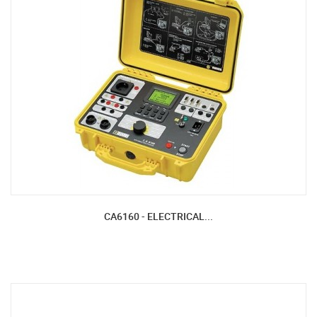
CA6160 - ELECTRICAL...