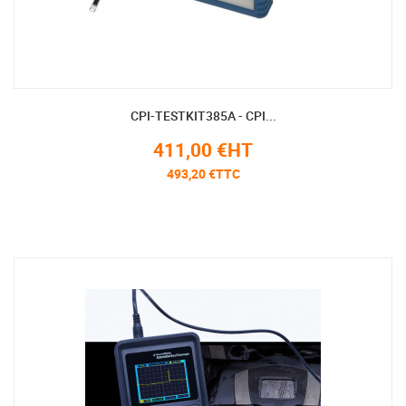
CPI-TESTKIT385A - CPI...
411,00 €HT
493,20 €TTC