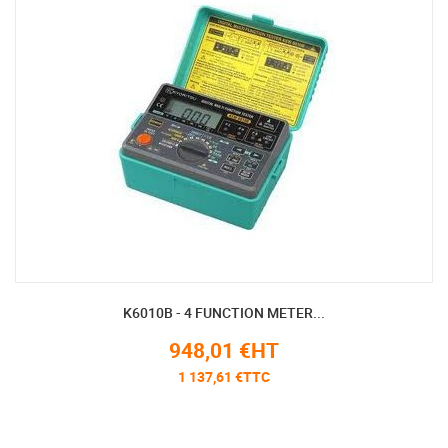
K6010B - 4 FUNCTION METER...
948,01 €HT
1 137,61 €TTC