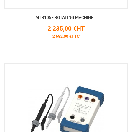
MTR105 - ROTATING MACHINE...
2 235,00 €HT
2 682,00 €TTC