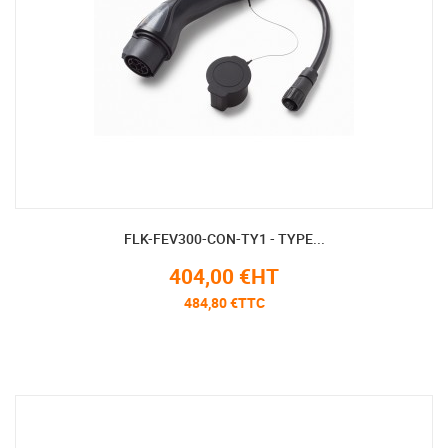
FLK-FEV300-CON-TY1 - TYPE...
404,00 €HT
484,80 €TTC