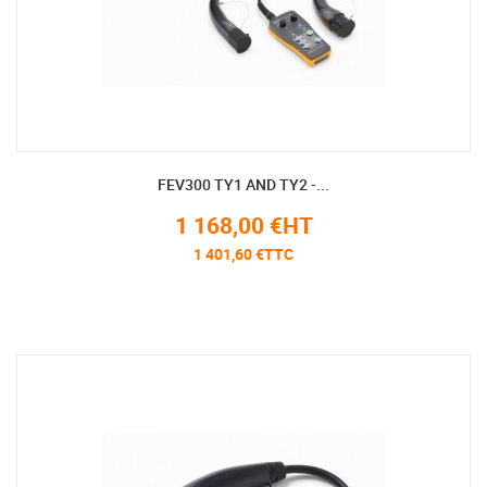
FEV300 TY1 AND TY2 -...
1 168,00 €HT
1 401,60 €TTC