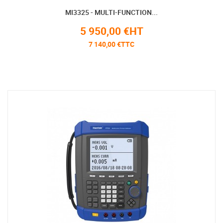
MI3325 - MULTI-FUNCTION...
5 950,00 €HT
7 140,00 €TTC