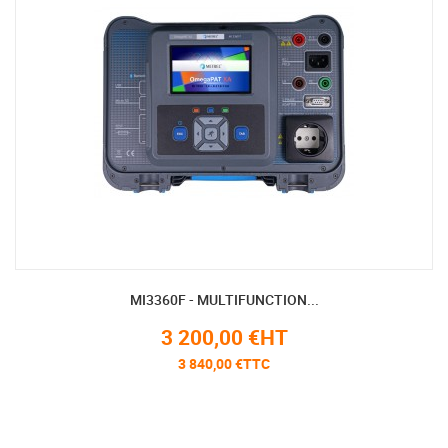
MI3360F - MULTIFUNCTION...
3 200,00 €HT
3 840,00 €TTC