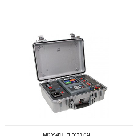
MI3394EU - ELECTRICAL...