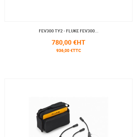
FEV300 TY2 - FLUKE FEV300...
780,00 €HT
936,00 €TTC