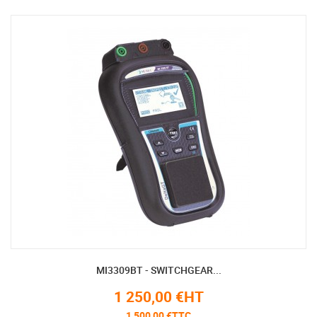
MI3309BT - SWITCHGEAR...
1 250,00 €HT
1 500,00 €TTC